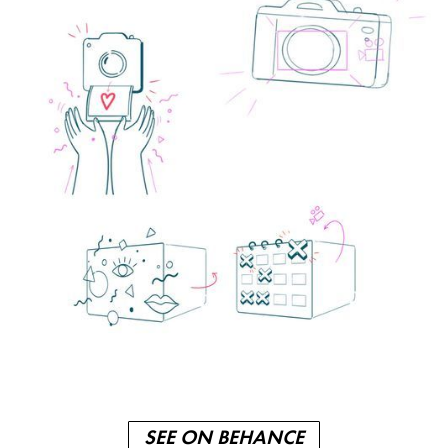
SEE ON BEHANCE