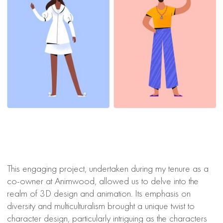
This engaging project, undertaken during my tenure as a
co-owner at Animwood, allowed us to delve into the
realm of 3D design and animation. Its emphasis on
diversity and multiculturalism brought a unique twist to
character design, particularly intriguing as the characters