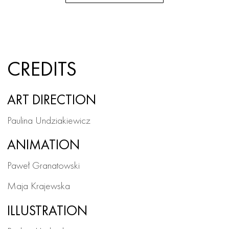
CREDITS
ART DIRECTION
Paulina Undziakiewicz
ANIMATION
Paweł Granatowski
Maja Krajewska
ILLUSTRATION