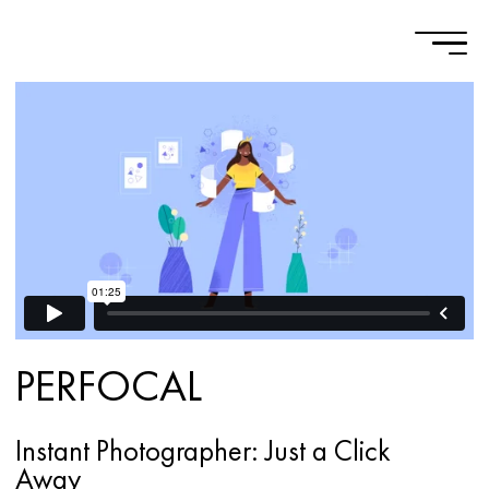
PERFOCAL
Instant Photographer: Just a Click
Away