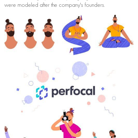
were modeled after the company's founders.