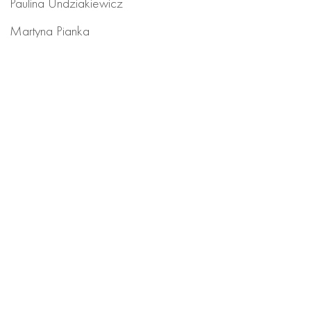
Paulina Undziakiewicz
Martyna Pianka
PRODUCTION
Maciek Butscher
Maja Krajewska
RIGGING
Karol Szulc
We join forces with visionary brands to create videos
that have impact. Think we’re a good match?
let’s create!
hello@granatowsky.com