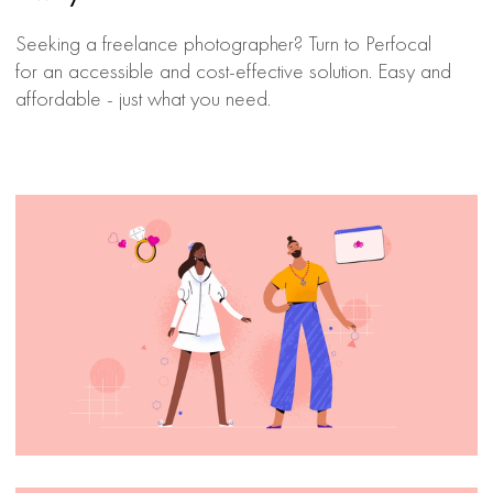
Seeking a freelance photographer? Turn to Perfocal
for an accessible and cost-effective solution. Easy and
affordable - just what you need.